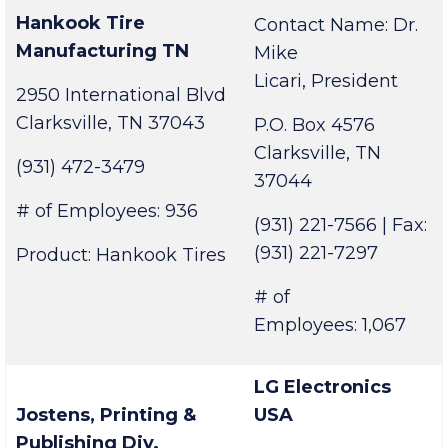
University
Hankook Tire
Contact Name: Dr.
Manufacturing TN
Mike
Licari, President
2950 International Blvd
Clarksville, TN 37043
P.O. Box 4576
Clarksville, TN
(931) 472-3479
37044
# of Employees: 936
(931) 221-7566 | Fax:
(931) 221-7297
Product: Hankook Tires
# of
Employees: 1,067
LG Electronics