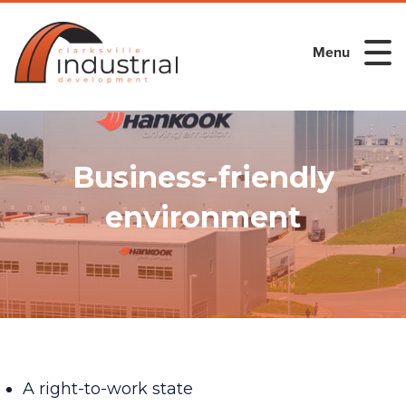
Menu
Business-friendly
environment