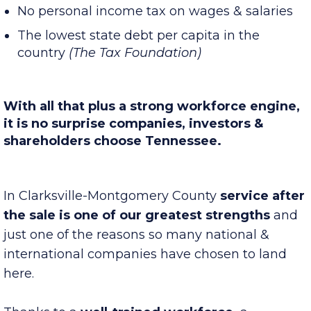
A right-to-work state
No personal income tax on wages & salaries
The lowest state debt per capita in the
country
(The Tax Foundation)
With all that plus a strong workforce engine,
it is no surprise companies, investors &
shareholders choose Tennessee.
In Clarksville-Montgomery County
service after
the sale is one of our greatest strengths
and
just one of the reasons so many national &
international companies have chosen to land
here.