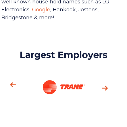
Among the community’s Industry leaders are
well known house-hold names such as LG
Electronics,
Google
,
Hankook, Jostens,
Bridgestone & more!
Largest Employers