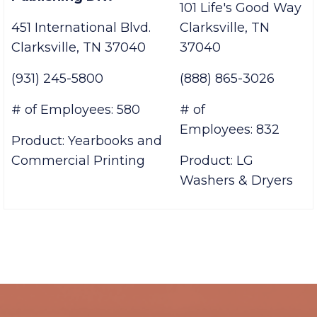
Jostens, Printing &
USA
Publishing Div.
101 Life's Good Way
451 International Blvd.
Clarksville, TN
Clarksville, TN 37040
37040
(931) 245-5800
(888) 865-3026
# of Employees: 580
# of
Employees: 832
Product: Yearbooks and
Commercial Printing
Product: LG
Washers & Dryers