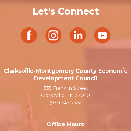
Let's Connect
Clarksville-Montgomery County Economic
Development Council
335 Franklin Street
Clarksville, TN 37040
(931) 647-2331