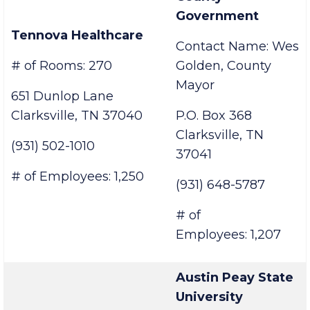
Montgomery
County
Government
Tennova Healthcare
Contact Name: Wes
# of Rooms: 270
Golden, County
Mayor
651 Dunlop Lane
Clarksville, TN 37040
P.O. Box 368
Clarksville, TN
(931) 502-1010
37041
# of Employees: 1,250
(931) 648-5787
# of
Employees: 1,207
Austin Peay State