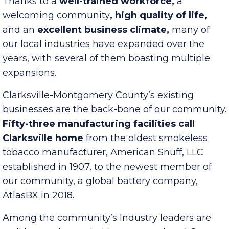
Thanks to a
well-trained workforce,
a
welcoming community
, high quality of life,
and an
excellent business climate,
many of
our local industries have expanded over the
years, with several of them boasting multiple
expansions.
Clarksville-Montgomery County’s existing
businesses are the back-bone of our community.
Fifty-three manufacturing facilities call
Clarksville home
from the oldest smokeless
tobacco manufacturer, American Snuff, LLC
established in 1907, to the newest member of
our community, a global battery company,
AtlasBX in 2018.