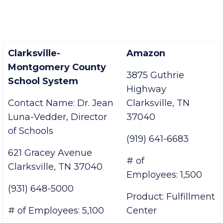
Clarksville-
Amazon
Montgomery County
3875 Guthrie
School System
Highway
Contact Name:
Dr. Jean
Clarksville, TN
Luna-Vedder,
Director
37040
of Schools
(919) 641-6683
621 Gracey Avenue
# of
Clarksville, TN 37040
Employees: 1,500
(931) 648-5000
Product: Fulfillment