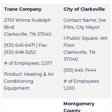
# of Employees: 5,100
Center
Trane Company
City of Clarksville
2701 Wilma Rudolph
Contact Name: Joe
Blvd.
Pitts, City Mayor
Clarksville, TN 37040
1 Public Square, 4th
(931) 645-6471 | Fax:
Floor
(931) 648-5252
Clarksville, TN
37040
# of Employees: 2,017
(931) 645-7444
Product: Heating & Air
Conditioning
# of Employees:
Equipment
1,200