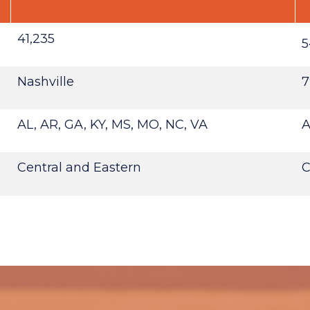
41,235
5
Nashville
7
AL, AR, GA, KY, MS, MO, NC, VA
A
Central and Eastern
C