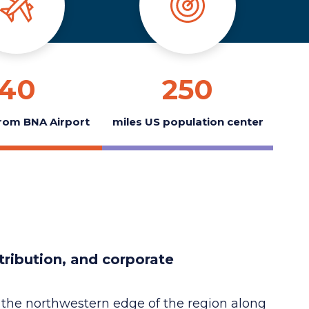
40
250
rom BNA Airport
miles US population center
tribution, and corporate
 on the northwestern edge of the region along