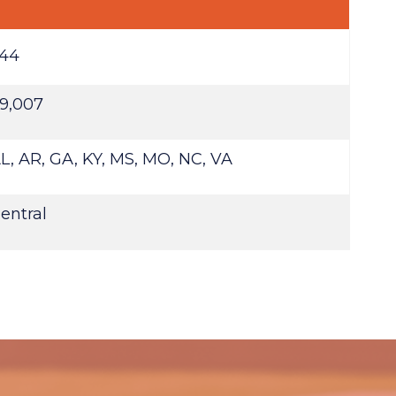
44
9,007
L, AR, GA, KY, MS, MO, NC, VA
entral