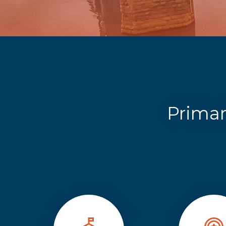
Primar