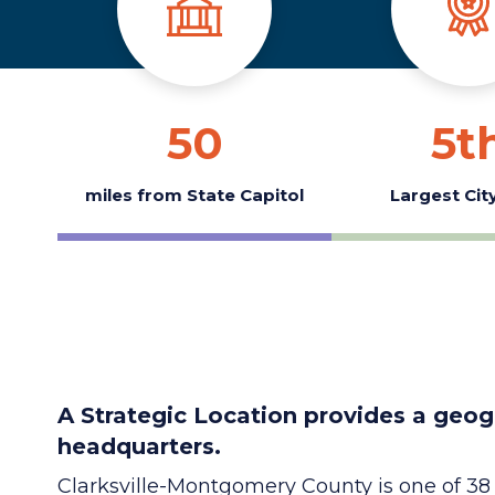
50
5
t
miles from State Capitol
Largest City
A Strategic Location provides a geog
headquarters.
Clarksville-Montgomery County is one of 3