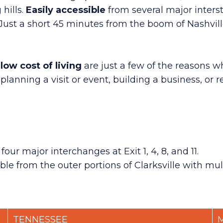
hills.
Easily
accessible
from several major inters
 Just a short 45 minutes from the boom of Nashville
low cost of living
are just a few of the reasons wh
ning a visit or event, building a business, or r
r major interchanges at Exit 1, 4, 8, and 11.
ble from the outer portions of Clarksville with mul
TENNESSEE