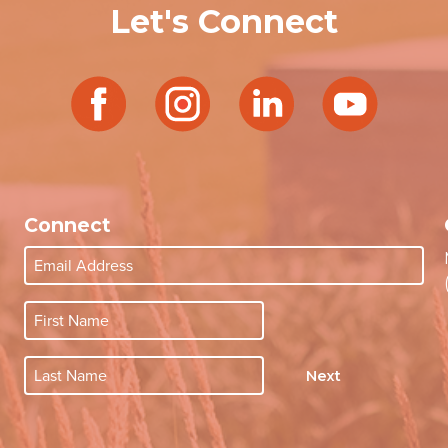
Let's Connect
Connect
Next