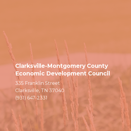
Clarksville-Montgomery County
Economic Development Council
335 Franklin Street
Clarksville, TN 37040
(931) 647-2331