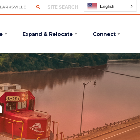
English
CLARKSVILLE
e
Expand & Relocate
Connect
n