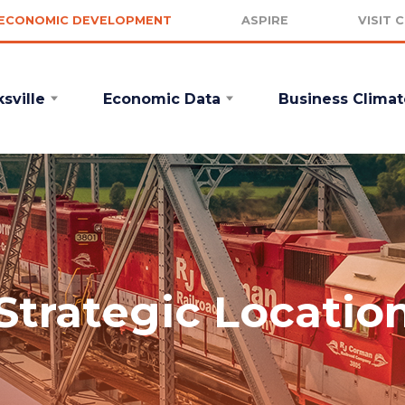
ECONOMIC DEVELOPMENT
ASPIRE
VISIT 
sville
Economic Data
Business Climat
Strategic Locatio