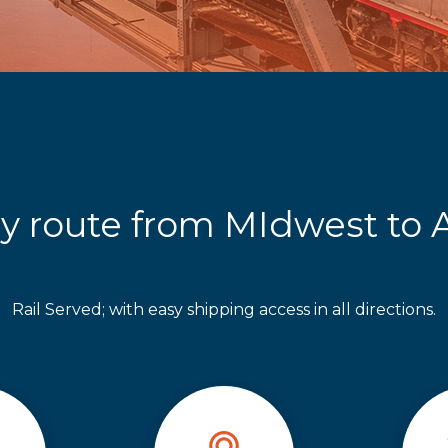
y route from MIdwest to A
Rail Served; with easy shipping access in all directions.