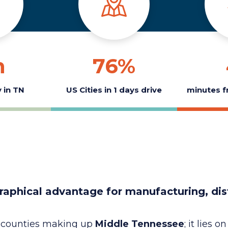
h
76
%
 in TN
US Cities in 1 days drive
minutes f
raphical advantage for manufacturing, dis
8 counties making up
Middle Tennessee
; it lies