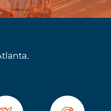
tlanta.