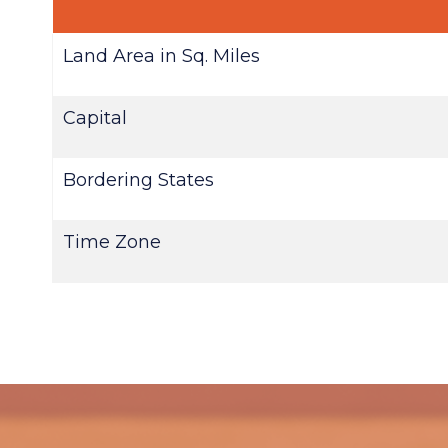
Land Area in Sq. Miles
Capital
Bordering States
Time Zone