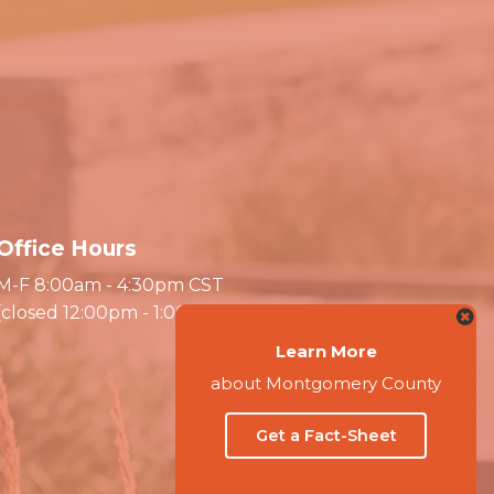
Office Hours
M-F 8:00am - 4:30pm CST
(closed 12:00pm - 1:00pm)
Learn More
about Montgomery County
Get a Fact-Sheet
Website by Accrisoft