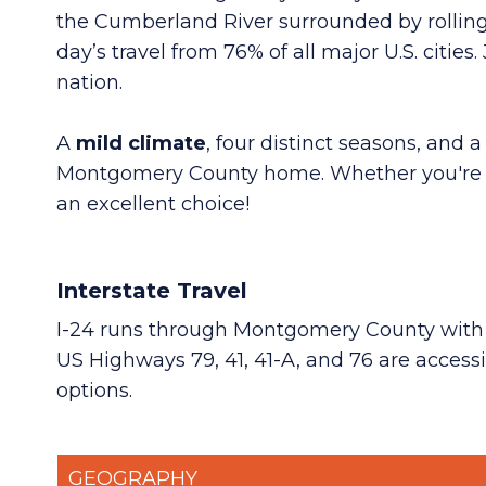
the Cumberland River surrounded by rolling 
day’s travel from 76% of all major U.S. cities
.
nation.
A
mild climate
, four distinct seasons, and a
Montgomery County home. Whether you're plan
an excellent choice!
Interstate Travel
I-24 runs through Montgomery County with fou
US Highways 79, 41, 41-A, and 76 are accessi
options.
GEOGRAPHY