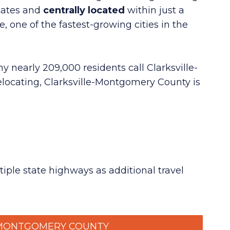
tates
and
centrally located
within just
a
, one of the fastest-growing cities in the
y nearly 209,000 residents call Clarksville-
elocating, Clarksville-Montgomery County is
tiple state highways as additional travel
MONTGOMERY COUNTY