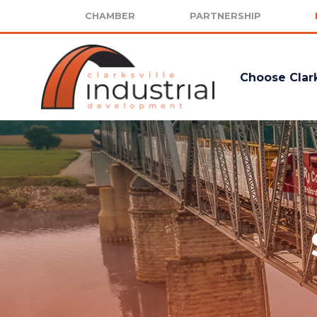
CHAMBER
PARTNERSHIP
Choose Clark