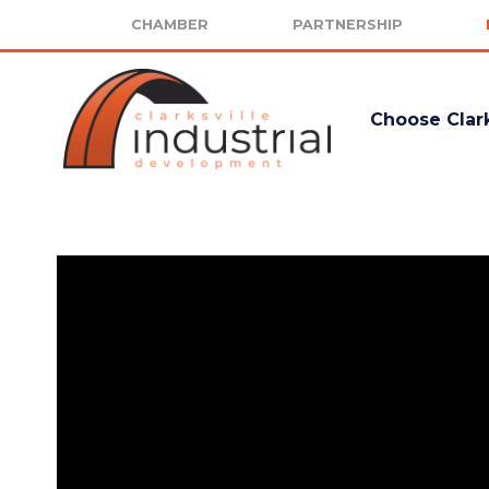
CHAMBER
PARTNERSHIP
Choose Clark