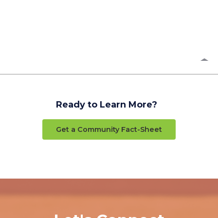
Ready to Learn More?
Get a Community Fact-Sheet