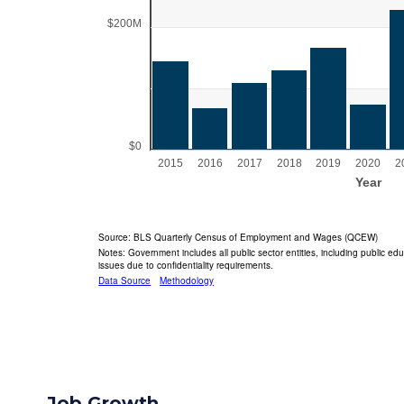
Job Growth