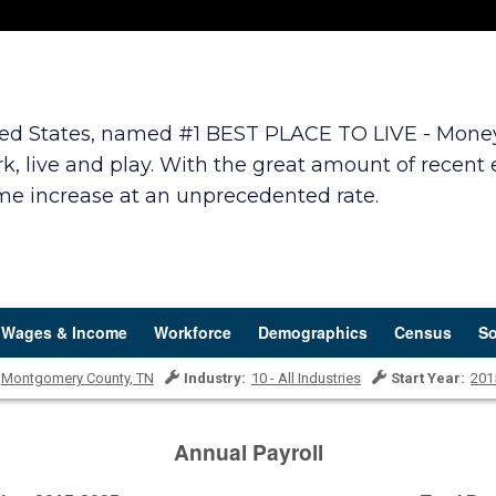
ited States, named #1 BEST PLACE TO LIVE - Money.c
k, live and play. With the great amount of recent
ome increase at an unprecedented rate.