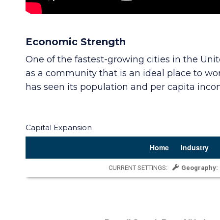
Economic Strength
One of the fastest-growing cities in the Un
as a community that is an ideal place to wor
has seen its population and per capita inc
Capital Expansion