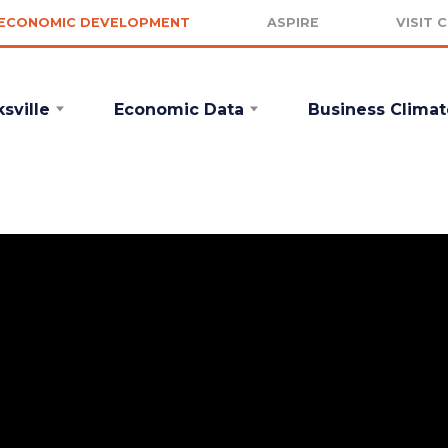
ECONOMIC DEVELOPMENT
ASPIRE
VISIT 
sville
Economic Data
Business Climat