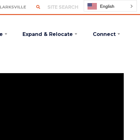
English
CLARKSVILLE
e
Expand & Relocate
Connect