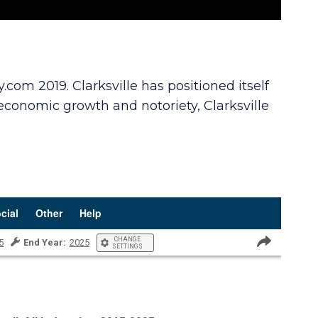
om 2019. Clarksville has positioned itself
 economic growth and notoriety, Clarksville