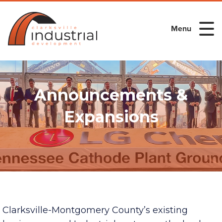
Menu
Announcements &
Expansions