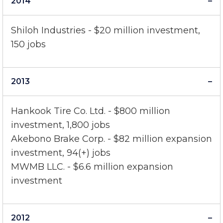
2014
Shiloh Industries - $20 million investment,
150 jobs
2013
Hankook Tire Co. Ltd. - $800 million
investment, 1,800 jobs
Akebono Brake Corp. - $82 million expansion
investment, 94(+) jobs
MWMB LLC. - $6.6 million expansion
investment