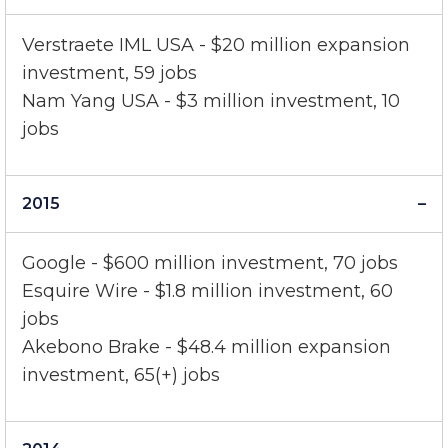
2016
Verstraete IML USA - $20 million expansion
investment, 59 jobs
Nam Yang USA - $3 million investment, 10
jobs
2015
Google - $600 million investment, 70 jobs
Esquire Wire - $1.8 million investment, 60
jobs
Akebono Brake - $48.4 million expansion
investment, 65(+) jobs