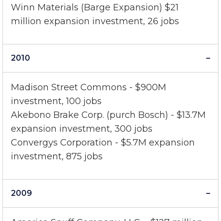
Jostens - $47 million expansion investment,
375 jobs
Winn Materials (Barge Expansion) $21
million expansion investment, 26 jobs
2010
Madison Street Commons - $900M
investment, 100 jobs
Akebono Brake Corp. (purch Bosch) - $13.7M
expansion investment, 300 jobs
Convergys Corporation - $5.7M expansion
investment, 875 jobs
2009