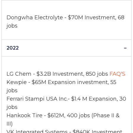
2023
Dongwha Electrolyte - $70M Investment, 68
jobs
2022
LG Chem - $3.2B Investment, 850 jobs
FAQ'S
Kewpie - $65M Expansion investment, 55
jobs
Ferrari Stampi USA Inc.- $1.4 M Expansion, 30
jobs
Hankook Tire - $612M, 400 jobs (Phase II &