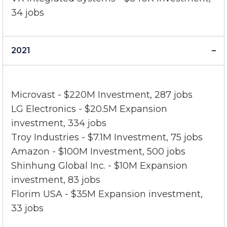
III)
VK Integrated Systems - $840K Investment,
34 jobs
2021
Microvast - $220M Investment, 287 jobs
LG Electronics - $20.5M Expansion
investment, 334 jobs
Troy Industries - $7.1M Investment, 75 jobs
Amazon - $100M Investment, 500 jobs
Shinhung Global Inc. - $10M Expansion
investment, 83 jobs
Florim USA - $35M Expansion investment,