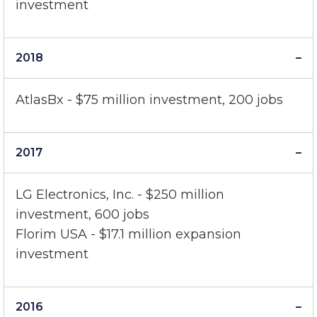
Florim USA - $40 million expansion
investment
2018
AtlasBx - $75 million investment, 200 jobs
2017
LG Electronics, Inc. - $250 million
investment, 600 jobs
Florim USA - $17.1 million expansion
investment