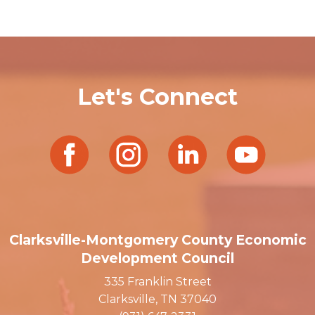
Let's Connect
Clarksville-Montgomery County Economic
Development Council
335 Franklin Street