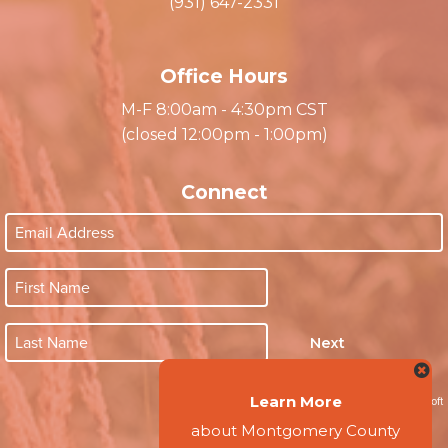
Clarksville, TN 37040
(931) 647-2331
Office Hours
M-F 8:00am - 4:30pm CST
(closed 12:00pm - 1:00pm)
Connect
Next
Learn More
about Montgomery County
Website by Accrisoft