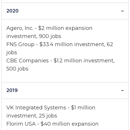
33 jobs
2020
Agero, Inc. - $2 million expansion
investment, 900 jobs
FNS Group - $33.4 million investment, 62
jobs
CBE Companies - $1.2 million investment,
500 jobs
2019
VK Integrated Systems - $1 million
investment, 25 jobs