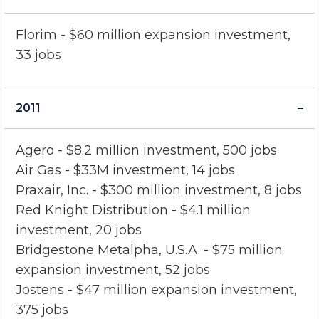
2012
Florim - $60 million expansion investment,
33 jobs
2011
Agero - $8.2 million investment, 500 jobs
Air Gas - $33M investment, 14 jobs
Praxair, Inc. - $300 million investment, 8 jobs
Red Knight Distribution - $4.1 million
investment, 20 jobs
Bridgestone Metalpha, U.S.A. - $75 million
expansion investment, 52 jobs