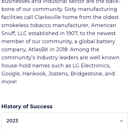
Clarksville-Montgomery County’s existing
businesses and Industrial sector are the back-
bone of our community. Sixty manufacturing
facilities call Clarksville home from the oldest
smokeless tobacco manufacturer, American
Snuff, LLC established in 1907, to the newest
member of our community, a global battery
company, AtlasBX in 2018. Among the
community’s Industry leaders are well known
house-hold names such as LG Electronics,
Google, Hankook, Jostens, Bridgestone, and
more!
History of Success