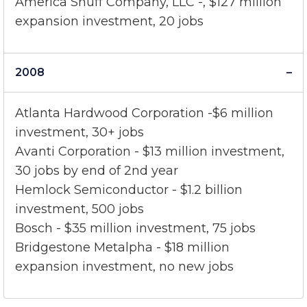
America Snuff Company, LLC -, $127 million
expansion investment, 20 jobs
2008
Atlanta Hardwood Corporation -$6 million
investment, 30+ jobs
Avanti Corporation - $13 million investment,
30 jobs by end of 2nd year
Hemlock Semiconductor - $1.2 billion
investment, 500 jobs
Bosch - $35 million investment, 75 jobs
Bridgestone Metalpha - $18 million
expansion investment, no new jobs